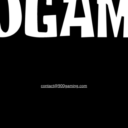
contact@900gaming.com